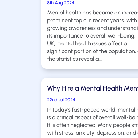
8th Aug 2024
Mental health has become an increa
prominent topic in recent years, with
growing awareness and understandi
its importance to overall well-being. 
UK, mental health issues affect a
significant portion of the population,
the statistics reveal a...
Why Hire a Mental Health Men
22nd Jul 2024
In today's fast-paced world, mental 
is a critical aspect of overall well-bei
it is often neglected. Many people st
with stress, anxiety, depression, and