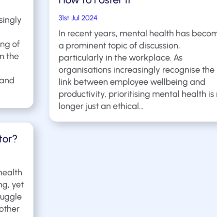
31st Jul 2024
singly
In recent years, mental health has beco
ng of
a prominent topic of discussion,
In the
particularly in the workplace. As
organisations increasingly recognise the
 and
link between employee wellbeing and
productivity, prioritising mental health is
longer just an ethical...
tor?
health
ng, yet
ruggle
 other