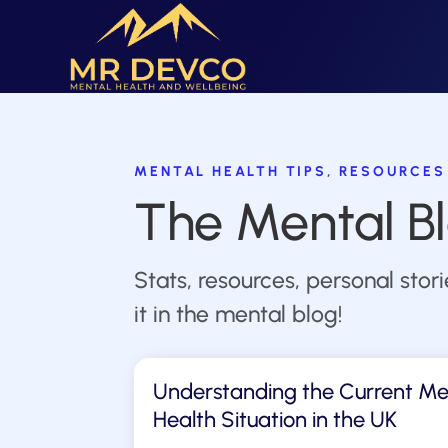
MENTAL HEALTH TIPS, RESOURCES
The Mental B
Stats, resources, personal stor
it in the mental blog!
Understanding the Current Me
Health Situation in the UK