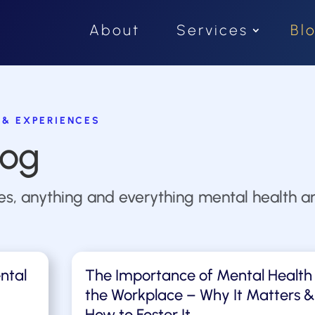
About
Services
Bl
 & EXPERIENCES
log
ies, anything and everything mental health an
ntal
The Importance of Mental Health 
the Workplace – Why It Matters &
How to Foster It