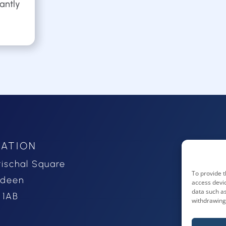
cantly
ATION
rischal Square
To provide t
rdeen
access devic
data such as
 1AB
withdrawing 