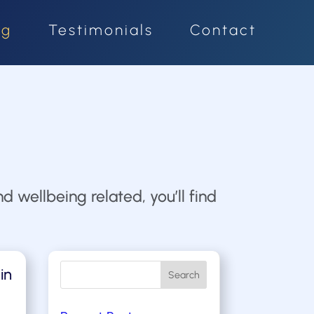
og
Testimonials
Contact
d wellbeing related, you’ll find
in
Search