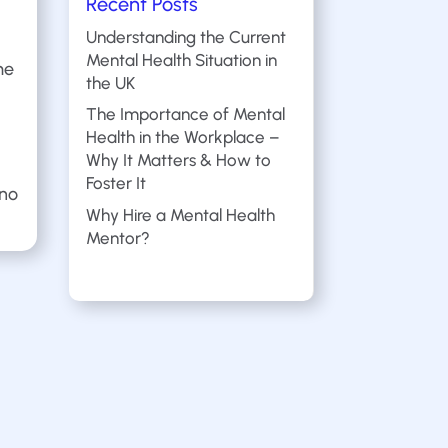
Recent Posts
Understanding the Current
Mental Health Situation in
me
the UK
The Importance of Mental
Health in the Workplace –
Why It Matters & How to
Foster It
 no
Why Hire a Mental Health
Mentor?