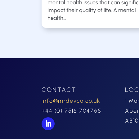
mental health issues that can signifi
impact their quality of life. A mental
health...
CONTACT
LOC
info@mrdevco.co.uk
1 Ma
+44 (0) 7516 704765
Abe
AB10