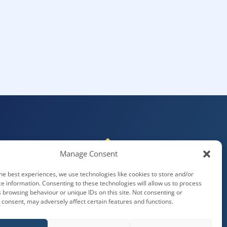
Manage Consent
he best experiences, we use technologies like cookies to store and/or
e information. Consenting to these technologies will allow us to process
 browsing behaviour or unique IDs on this site. Not consenting or
consent, may adversely affect certain features and functions.