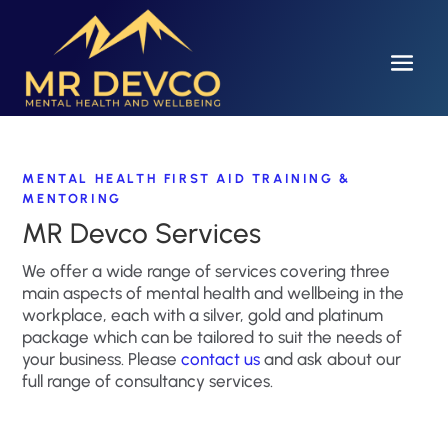
MENTAL HEALTH FIRST AID TRAINING &
MENTORING
MR Devco Services
We offer a wide range of services covering three
main aspects of mental health and wellbeing in the
workplace, each with a silver, gold and platinum
package which can be tailored to suit the needs of
your business. Please
contact us
and ask about our
full range of consultancy services.