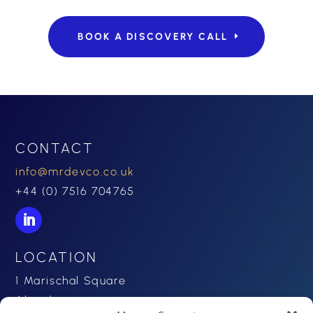
BOOK A DISCOVERY CALL
CONTACT
info@mrdevco.co.uk
+44 (0) 7516 704765
LOCATION
1 Marischal Square
Aberdeen