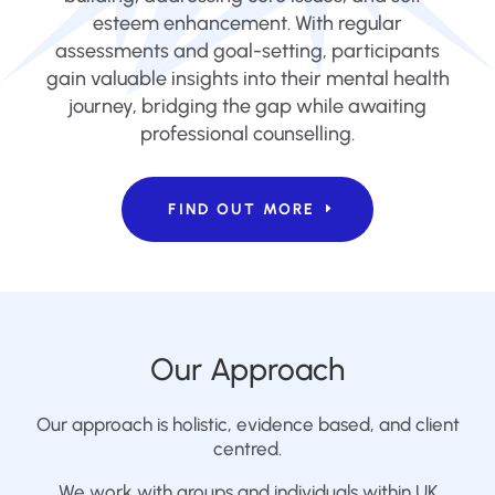
esteem enhancement. With regular
assessments and goal-setting, participants
gain valuable insights into their mental health
journey, bridging the gap while awaiting
professional counselling.
FIND OUT MORE
Our Approach
Our approach is holistic, evidence based, and client
centred.
We work with groups and individuals within UK