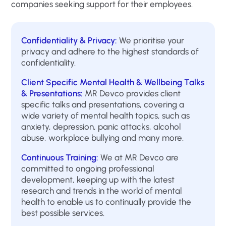
companies seeking support for their employees.
Confidentiality & Privacy:
We prioritise your
privacy and adhere to the highest standards of
confidentiality.
Client Specific Mental Health & Wellbeing Talks
& Presentations:
MR Devco provides client
specific talks and presentations, covering a
wide variety of mental health topics, such as
anxiety, depression, panic attacks, alcohol
abuse, workplace bullying and many more.
Continuous Training:
We at MR Devco are
committed to ongoing professional
development, keeping up with the latest
research and trends in the world of mental
health to enable us to continually provide the
best possible services.