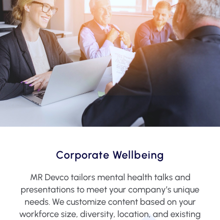
Corporate Wellbeing
MR Devco tailors mental health talks and
presentations to meet your company’s unique
needs. We customize content based on your
workforce size, diversity, location, and existing