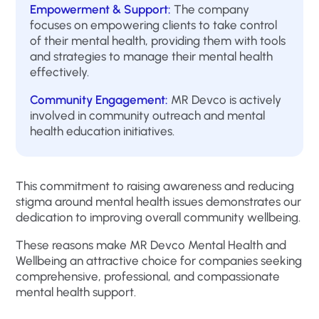
Empowerment & Support:
The company
focuses on empowering clients to take control
of their mental health, providing them with tools
and strategies to manage their mental health
effectively.
Community Engagement:
MR Devco is actively
involved in community outreach and mental
health education initiatives.
This commitment to raising awareness and reducing
stigma around mental health issues demonstrates our
dedication to improving overall community wellbeing.
These reasons make MR Devco Mental Health and
Wellbeing an attractive choice for companies seeking
comprehensive, professional, and compassionate
mental health support.