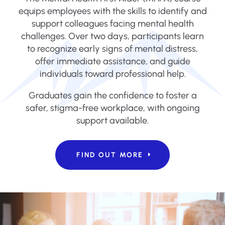
equips employees with the skills to identify and
support colleagues facing mental health
challenges. Over two days, participants learn
to recognize early signs of mental distress,
offer immediate assistance, and guide
individuals toward professional help.
Graduates gain the confidence to foster a
safer, stigma-free workplace, with ongoing
support available.
FIND OUT MORE