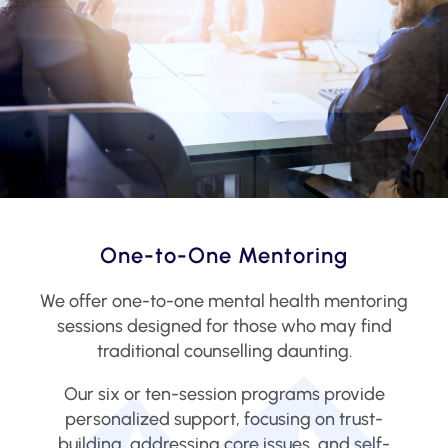
One-to-One Mentoring
We offer one-to-one mental health mentoring
sessions designed for those who may find
traditional counselling daunting.
Our six or ten-session programs provide
personalized support, focusing on trust-
building, addressing core issues, and self-