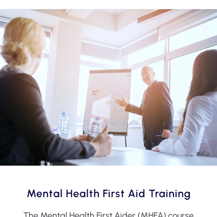
Mental Health First Aid Training
The Mental Health First Aider (MHFA) course