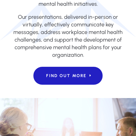
mental health initiatives.
Our presentations, delivered in-person or
virtually, effectively communicate key
messages, address workplace mental health
challenges, and support the development of
comprehensive mental health plans for your
organization.
FIND OUT MORE