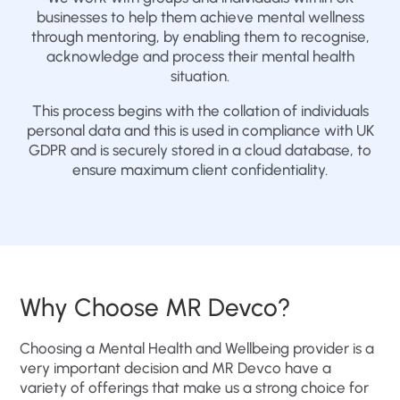
businesses to help them achieve mental wellness
through mentoring, by enabling them to recognise,
acknowledge and process their mental health
situation.
This process begins with the collation of individuals
personal data and this is used in compliance with UK
GDPR and is securely stored in a cloud database, to
ensure maximum client confidentiality.
Why Choose MR Devco?
Choosing a Mental Health and Wellbeing provider is a
very important decision and MR Devco have a
variety of offerings that make us a strong choice for